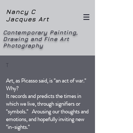
Nancy C
Jacques Art
Contemporary Painting,
Drawing and Fine Art
Photography
T
Art, as Picasso said, is "an act of war."
Why?
It records and predicts the times in
which we live, through signifiers or
"symbols." Arousing our thoughts and
emotions, and hopefully inviting new
"in-sights."